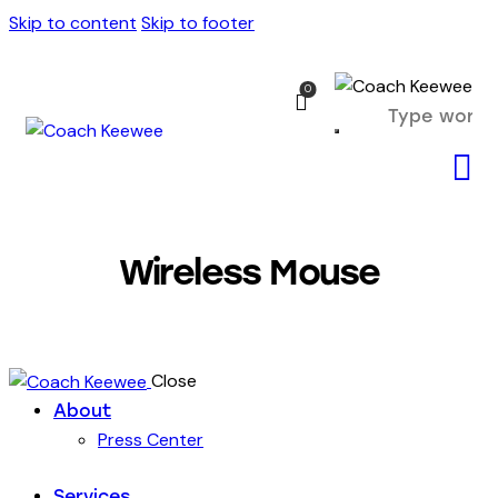
Skip to content
Skip to footer
0
Wireless Mouse
Close
About
Press Center
Services