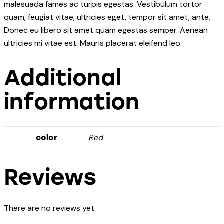
malesuada fames ac turpis egestas. Vestibulum tortor
quam, feugiat vitae, ultricies eget, tempor sit amet, ante.
Donec eu libero sit amet quam egestas semper. Aenean
ultricies mi vitae est. Mauris placerat eleifend leo.
Additional
information
Red
color
Reviews
There are no reviews yet.