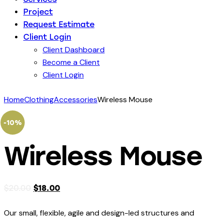
Project
Request Estimate
Client Login
Client Dashboard
Become a Client
Client Login
Home
Clothing
Accessories
Wireless Mouse
-10%
Wireless Mouse
$
20.00
$
18.00
Our small, flexible, agile and design-led structures and