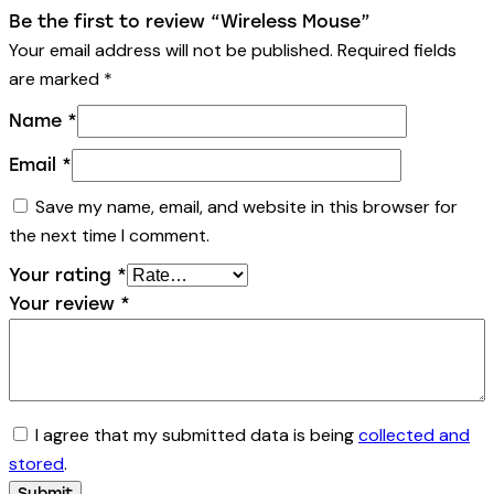
Be the first to review “Wireless Mouse”
Your email address will not be published.
Required fields
are marked
*
Name
*
Email
*
Save my name, email, and website in this browser for
the next time I comment.
Your rating
*
Your review
*
I agree that my submitted data is being
collected and
stored
.