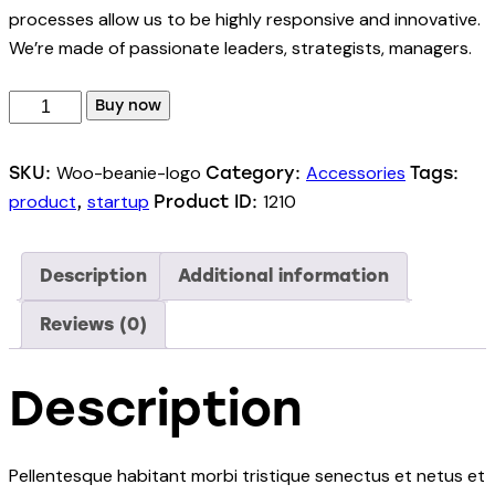
processes allow us to be highly responsive and innovative.
We’re made of passionate leaders, strategists, managers.
Buy now
Woo-beanie-logo
Accessories
SKU:
Category:
Tags:
product
startup
1210
,
Product ID:
Description
Additional information
Reviews (0)
Description
Pellentesque habitant morbi tristique senectus et netus et