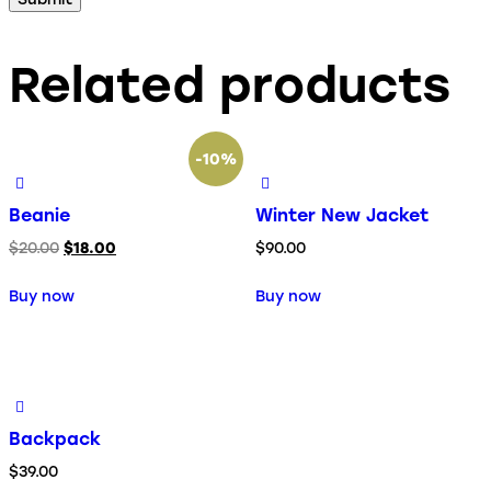
Related products
-10%
Beanie
Winter New Jacket
$
20.00
$
18.00
$
90.00
Buy now
Buy now
Backpack
$
39.00