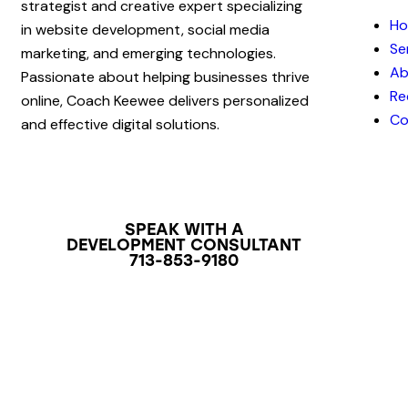
strategist and creative expert specializing
H
in website development, social media
Se
marketing, and emerging technologies.
Ab
Passionate about helping businesses thrive
Re
online, Coach Keewee delivers personalized
Co
and effective digital solutions.
SPEAK WITH A
DEVELOPMENT CONSULTANT
713-853-9180