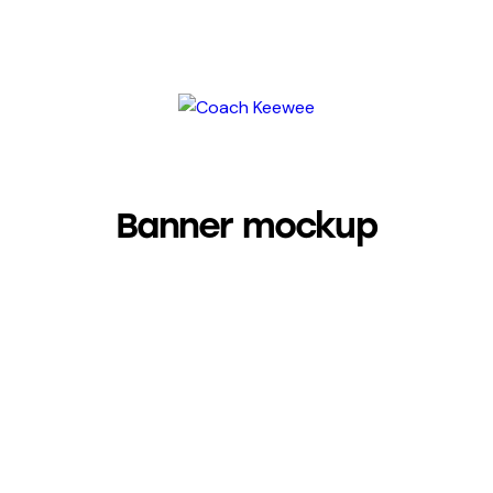
Banner mockup