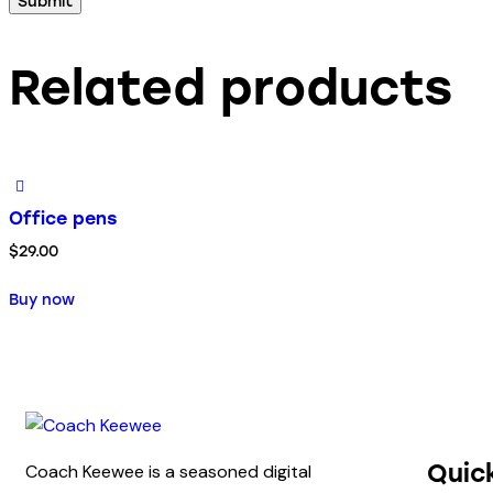
Related products
Office pens
$
29.00
Buy now
Quic
Coach Keewee is a seasoned digital