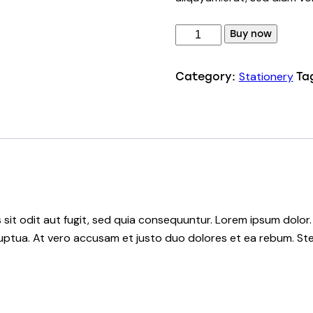
Buy now
Stationery
Category:
Ta
it odit aut fugit, sed quia consequuntur. Lorem ipsum dolor.
uptua. At vero accusam et justo duo dolores et ea rebum. Ste