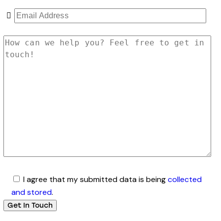
I agree that my submitted data is being
collected
and stored
.