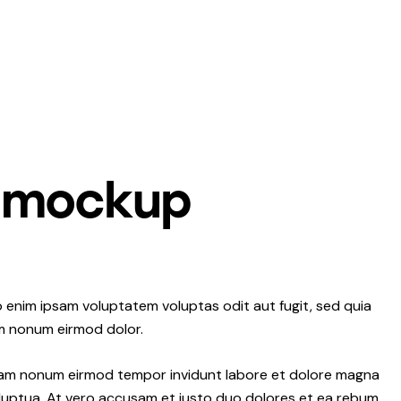
 mockup
 enim ipsam voluptatem voluptas odit aut fugit, sed quia
m nonum eirmod dolor.
 diam nonum eirmod tempor invidunt labore et dolore magna
luptua. At vero accusam et justo duo dolores et ea rebum.