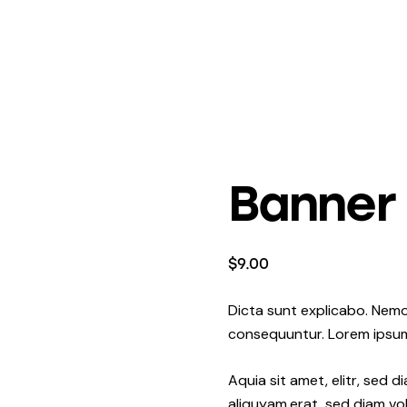
Banner
$
9.00
Dicta sunt explicabo. Nemo
consequuntur. Lorem ipsu
Aquia sit amet, elitr, sed
aliquyam.erat, sed diam vo