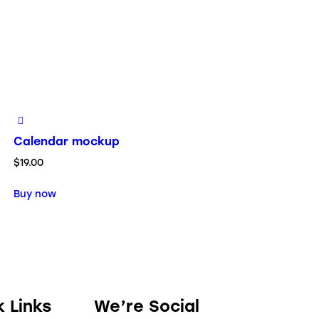
Calendar mockup
$
19.00
Buy now
k Links
We’re Social