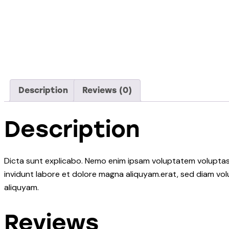
Description
Reviews (0)
Description
Dicta sunt explicabo. Nemo enim ipsam voluptatem voluptas s
invidunt labore et dolore magna aliquyam.erat, sed diam vol
aliquyam.
Reviews