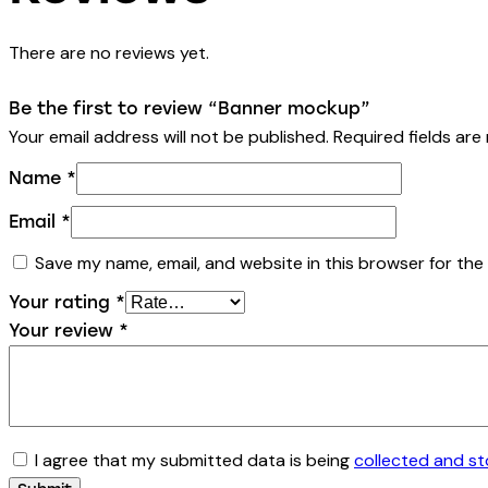
There are no reviews yet.
Be the first to review “Banner mockup”
Your email address will not be published.
Required fields ar
Name
*
Email
*
Save my name, email, and website in this browser for the
Your rating
*
Your review
*
I agree that my submitted data is being
collected and s