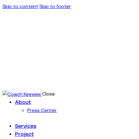
Skip to content
Skip to footer
Close
About
Press Center
Services
Project