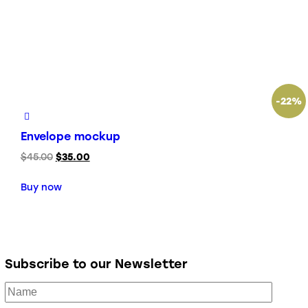
-22%
Envelope mockup
$
45.00
$
35.00
Buy now
Subscribe to our Newsletter