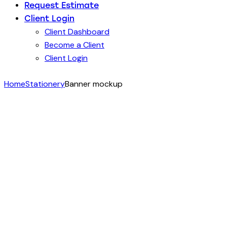
Request Estimate
Client Login
Client Dashboard
Become a Client
Client Login
Home
Stationery
Banner mockup