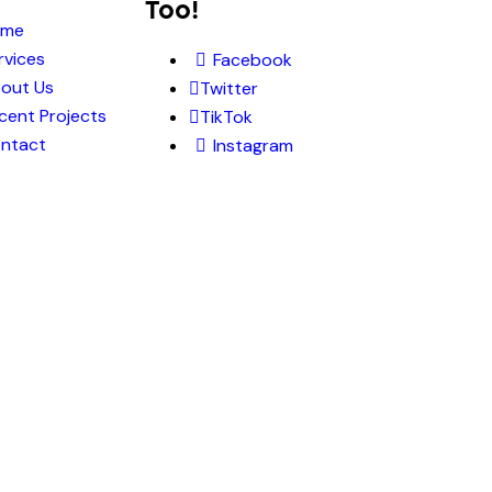
Too!
ome
rvices
Facebook
out Us
Twitter
cent Projects
TikTok
ntact
Instagram