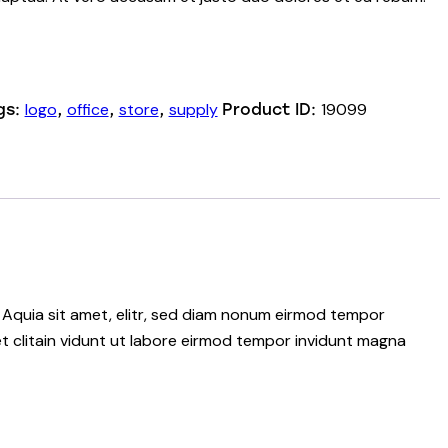
logo
office
store
supply
19099
gs:
,
,
,
Product ID:
 Aquia sit amet, elitr, sed diam nonum eirmod tempor
t clitain vidunt ut labore eirmod tempor invidunt magna