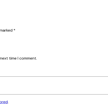
e marked
*
 next time I comment.
tored
.