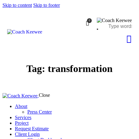
Skip to content
Skip to footer
0
Tag: transformation
Close
About
Press Center
Services
Project
Request Estimate
Client Login