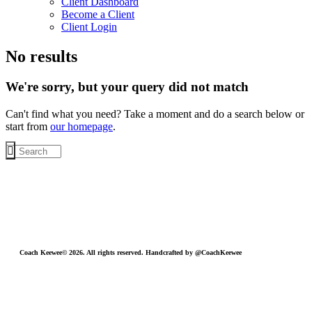
Client Dashboard
Become a Client
Client Login
No results
We're sorry, but your query did not match
Can't find what you need? Take a moment and do a search below or
start from
our homepage
.
Coach Keewee© 2026. All rights reserved. Handcrafted by @CoachKeewee