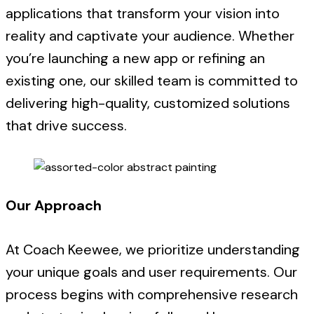
applications that transform your vision into
reality and captivate your audience. Whether
you’re launching a new app or refining an
existing one, our skilled team is committed to
delivering high-quality, customized solutions
that drive success.
Our Approach
At Coach Keewee, we prioritize understanding
your unique goals and user requirements. Our
process begins with comprehensive research