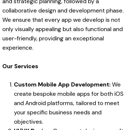
and strategic planning, followed by a
collaborative design and development phase.
We ensure that every app we develop is not
only visually appealing but also functional and
user-friendly, providing an exceptional
experience.
Our Services
Custom Mobile App Development:
We
create bespoke mobile apps for both iOS
and Android platforms, tailored to meet
your specific business needs and
objectives.