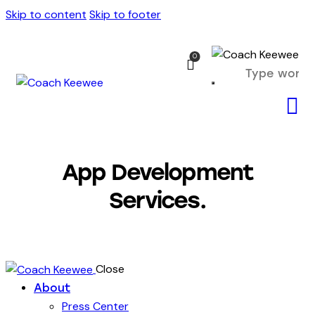
Skip to content
Skip to footer
0
App Development
Services.
Close
About
Press Center