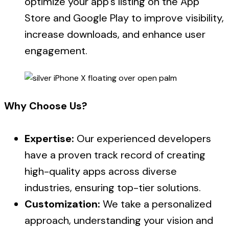
optimize your app’s listing on the App
Store and Google Play to improve visibility,
increase downloads, and enhance user
engagement.
Why Choose Us?
Expertise:
Our experienced developers
have a proven track record of creating
high-quality apps across diverse
industries, ensuring top-tier solutions.
Customization:
We take a personalized
approach, understanding your vision and