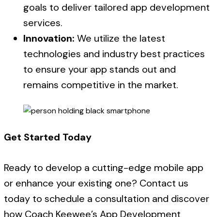
goals to deliver tailored app development
services.
Innovation:
We utilize the latest
technologies and industry best practices
to ensure your app stands out and
remains competitive in the market.
Get Started Today
Ready to develop a cutting-edge mobile app
or enhance your existing one? Contact us
today to schedule a consultation and discover
how Coach Keewee’s App Development