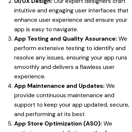
UI/UX Design:
Our expert designers craft
intuitive and engaging user interfaces that
enhance user experience and ensure your
app is easy to navigate.
App Testing and Quality Assurance:
We
perform extensive testing to identify and
resolve any issues, ensuring your app runs
smoothly and delivers a flawless user
experience.
App Maintenance and Updates:
We
provide continuous maintenance and
support to keep your app updated, secure,
and performing at its best.
App Store Optimization (ASO):
We