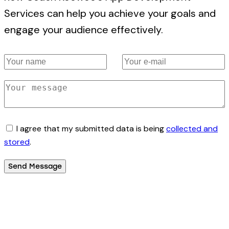
Services can help you achieve your goals and
engage your audience effectively.
I agree that my submitted data is being
collected and
stored
.
Send Message