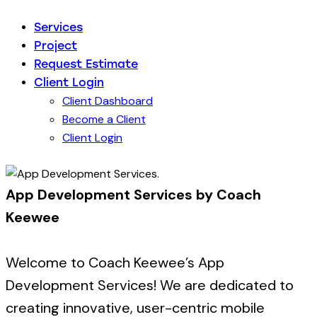
Services
Project
Request Estimate
Client Login
Client Dashboard
Become a Client
Client Login
App Development Services by Coach
Keewee
Welcome to Coach Keewee’s App
Development Services! We are dedicated to
creating innovative, user-centric mobile