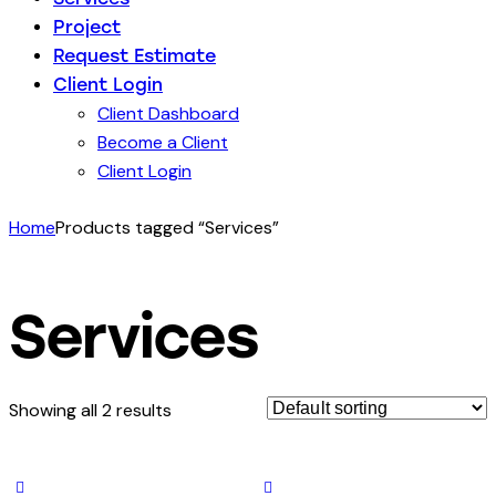
Project
Request Estimate
Client Login
Client Dashboard
Become a Client
Client Login
Home
Products tagged “Services”
Services
Showing all 2 results