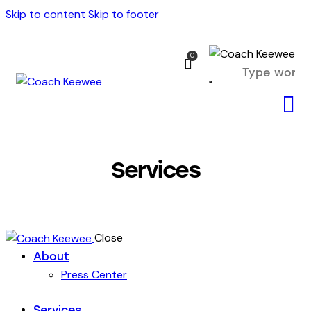
Skip to content
Skip to footer
0
Services
Close
About
Press Center
Services