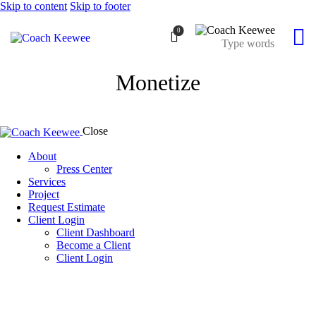
Skip to content
Skip to footer
0
Monetize
Close
About
Press Center
Services
Project
Request Estimate
Client Login
Client Dashboard
Become a Client
Client Login