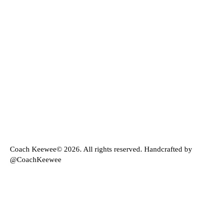
Coach Keewee© 2026. All rights reserved. Handcrafted by
@CoachKeewee