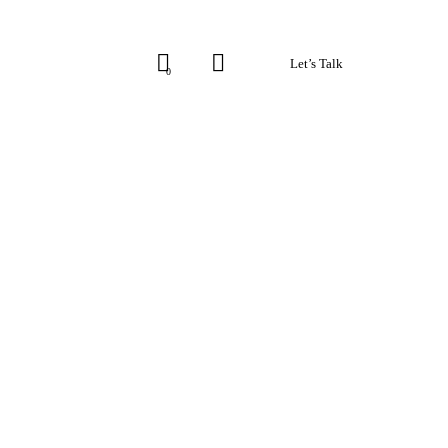
Let’s Talk
0