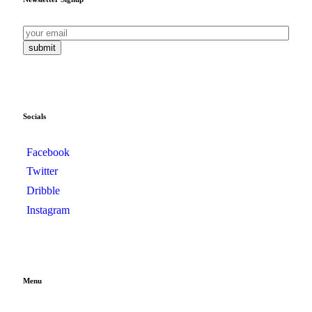
submit
Socials
Facebook
Twitter
Dribble
Instagram
Menu