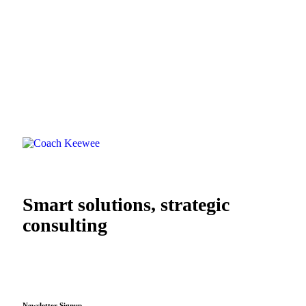
Smart solutions, strategic
consulting
Newsletter Signup