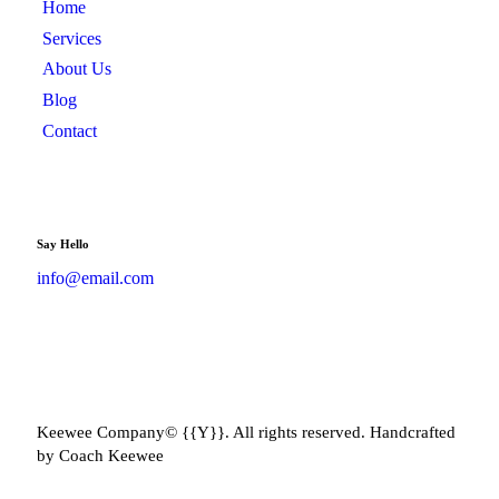
Home
Services
About Us
Blog
Contact
Say Hello
info@email.com
Keewee Company© {{Y}}. All rights reserved. Handcrafted
by Coach Keewee